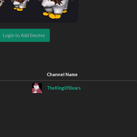
Login to Add Emotes
Channel Name
TheKing0fBears