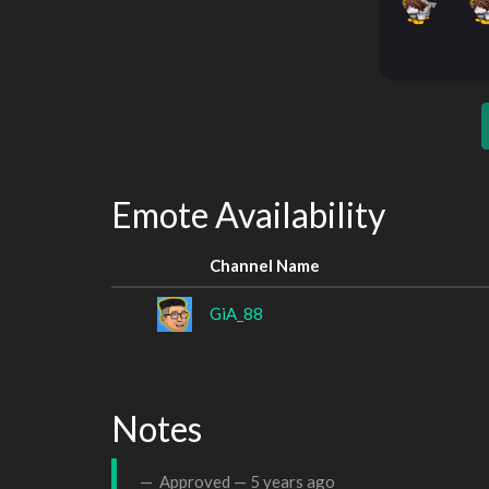
Emote Availability
Channel Name
GiA_88
Notes
Approved —
5 years ago