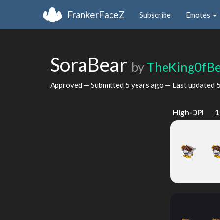
FrankerFaceZ
Subscribe
Emotes
SoraBear
by
TheKing0fBe
Approved — Submitted
5 years ago
— Last updated
5
High-DPI
1