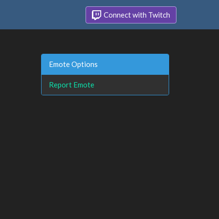
Connect with Twitch
Emote Options
Report Emote