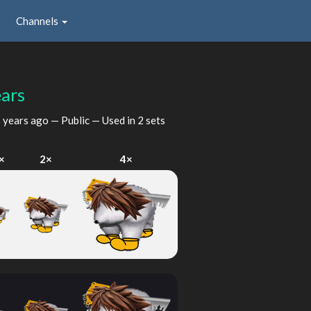
Channels
ars
 years ago
— Public — Used in 2 sets
×
2×
4×