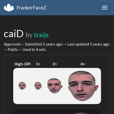
FrankerFaceZ
Togg
navig
caiD
by
traijs
Approved — Submitted
5 years ago
— Last updated
5 years ago
— Public — Used in 4 sets
High-DPI
1×
2×
4×