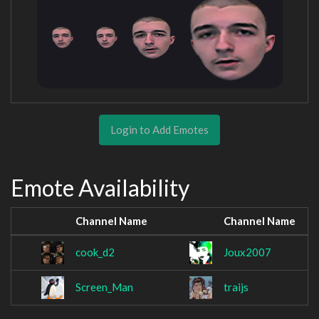
Login to Add Emotes
Emote Availability
Channel Name
Channel Name
cook_d2
Joux2007
Screen_Man
traijs