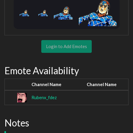
Login to Add Emotes
Emote Availability
Channel Name
Channel Name
Rubenx_fdez
Notes