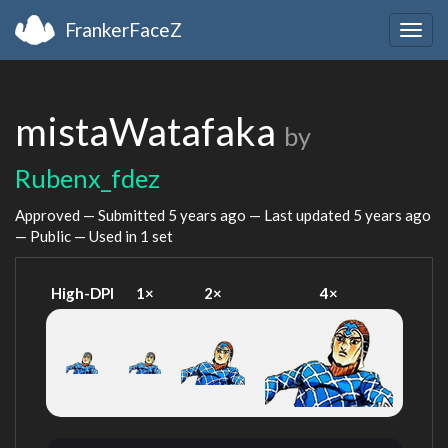
FrankerFaceZ
Togg
navig
mistaWatafaka
by
Rubenx_fdez
Approved — Submitted
5 years ago
— Last updated
5 years ago
— Public — Used in 1 set
High-DPI
1×
2×
4×