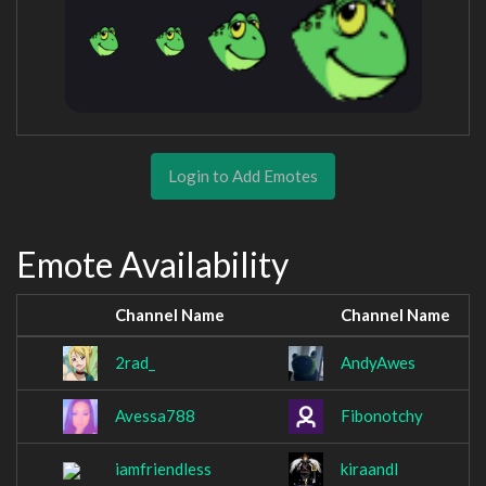
Login to Add Emotes
Emote Availability
Channel Name
Channel Name
2rad_
AndyAwes
Avessa788
Fibonotchy
iamfriendless
kiraandl