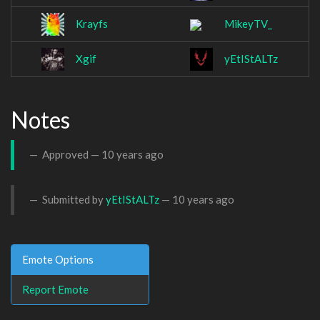
Krayfs
MikeyTV_
Xgif
yEtIStALTz
Notes
Approved —
10 years ago
Submitted by
yEtIStALTz
—
10 years ago
Emote Options
Report Emote