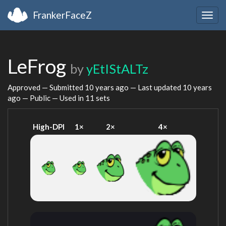
FrankerFaceZ
Togg
navig
LeFrog
by
yEtIStALTz
Approved — Submitted
10 years ago
— Last updated
10 years
ago
— Public — Used in 11 sets
High-DPI
1×
2×
4×