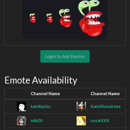
Login to Add Emotes
Emote Availability
Channel Name
Channel Name
kamikazisc
Kamillionaireee
miki0t
ossieXXX