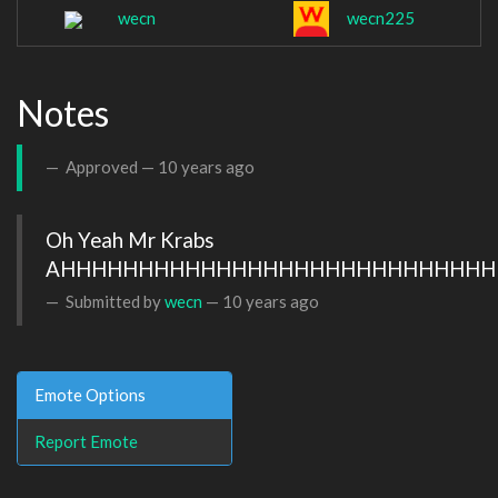
wecn
wecn225
Notes
Approved —
10 years ago
Oh Yeah Mr Krabs 
AHHHHHHHHHHHHHHHHHHHHHHHHHHHH
Submitted by
wecn
—
10 years ago
Emote Options
Report Emote