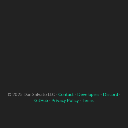
© 2025 Dan Salvato LLC -
Contact
-
Developers
-
Discord
-
GitHub
-
Privacy Policy
-
Terms