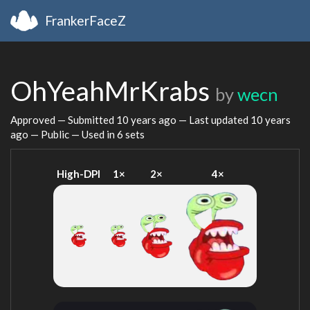
FrankerFaceZ
OhYeahMrKrabs
by
wecn
Approved — Submitted
10 years ago
— Last updated
10 years
ago
— Public — Used in 6 sets
High-DPI
1×
2×
4×