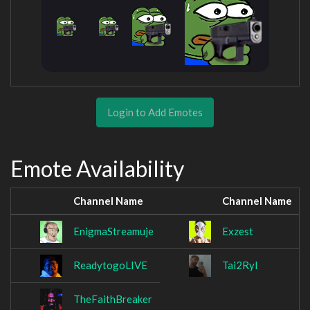
Login to Add Emotes
Emote Availability
Channel Name
Channel Name
EnigmaStreamuje
Exzest
ReadytogoLIVE
Tai2Ryl
TheFaithBreaker