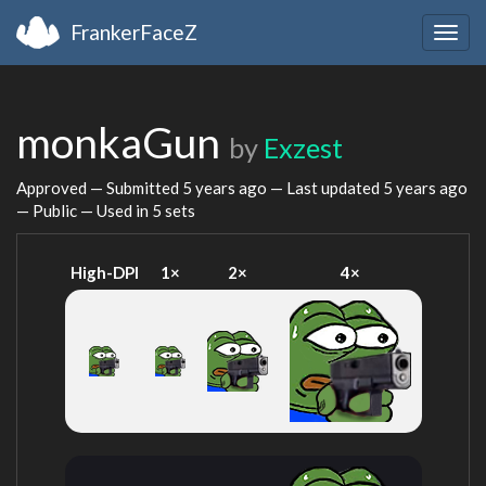
FrankerFaceZ
Togg
navig
monkaGun
by
Exzest
Approved — Submitted
5 years ago
— Last updated
5 years ago
— Public — Used in 5 sets
High-DPI
1×
2×
4×