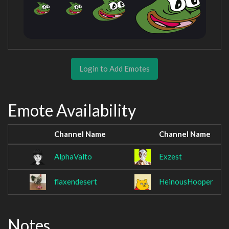
Login to Add Emotes
Emote Availability
Channel Name
Channel Name
AlphaValto
Exzest
flaxendesert
HeinousHooper
Notes