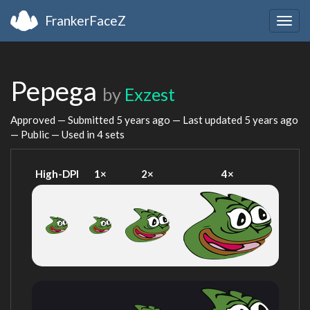
FrankerFaceZ
Togg
navig
Pepega
by
Exzest
Approved — Submitted
5 years ago
— Last updated
5 years ago
— Public — Used in 4 sets
High-DPI
1×
2×
4×