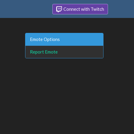
Connect with Twitch
Emote Options
Report Emote