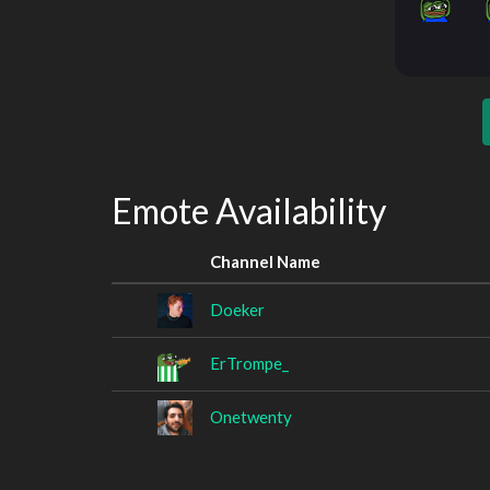
Emote Availability
Channel Name
Doeker
ErTrompe_
Onetwenty