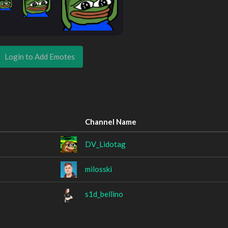
Login to Add Emotes
Channel Name
DV_Lidotag
milosski
s1d_bellino