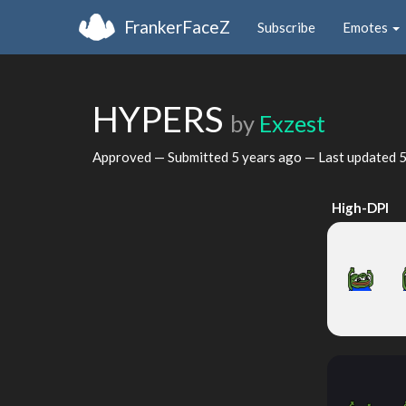
FrankerFaceZ
Subscribe
Emotes
HYPERS
by
Exzest
Approved — Submitted
5 years ago
— Last updated
5
High-DPI