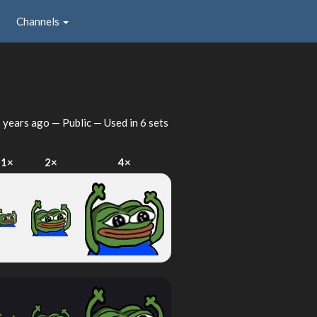
Channels
 years ago
— Public — Used in 6 sets
1×
2×
4×