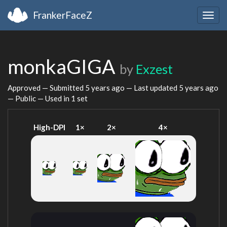
FrankerFaceZ
Togg
navig
monkaGIGA
by
Exzest
Approved — Submitted
5 years ago
— Last updated
5 years ago
— Public — Used in 1 set
High-DPI
1×
2×
4×