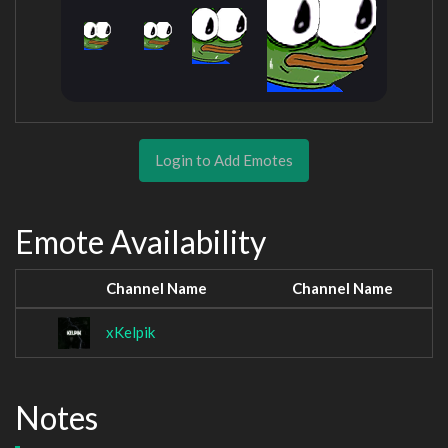
Login to Add Emotes
Emote Availability
Channel Name
Channel Name
xKelpik
Notes