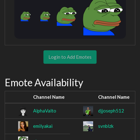
Login to Add Emotes
Emote Availability
Channel Name
Channel Name
AlphaValto
djjoseph512
emilyakai
svnblzk