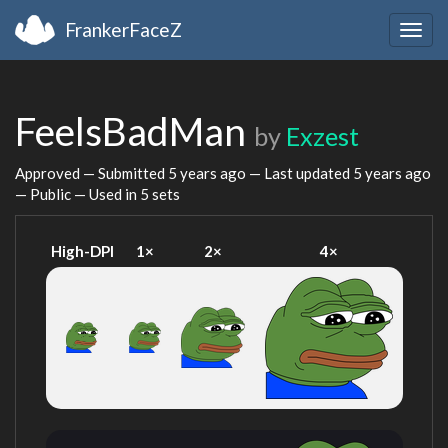
FrankerFaceZ
Togg
navig
FeelsBadMan
by
Exzest
Approved — Submitted
5 years ago
— Last updated
5 years ago
— Public — Used in 5 sets
High-DPI
1×
2×
4×