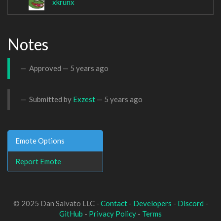
xkrunx
Notes
Approved —
5 years ago
Submitted by
Exzest
—
5 years ago
Emote Options
Report Emote
© 2025 Dan Salvato LLC -
Contact
-
Developers
-
Discord
-
GitHub
-
Privacy Policy
-
Terms