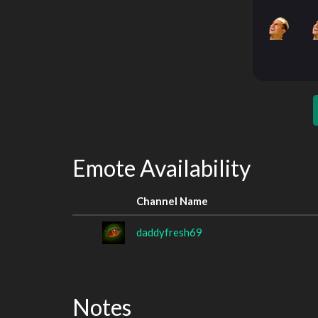
Emote Availability
Channel Name
daddyfresh69
Notes