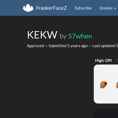
FrankerFaceZ
Subscribe
Emotes
KEKW
by
57when
Approved — Submitted
5 years ago
— Last updated
5
High-DPI