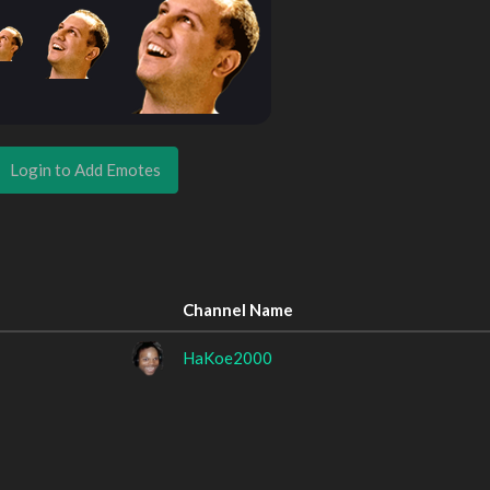
Login to Add Emotes
Channel Name
HaKoe2000