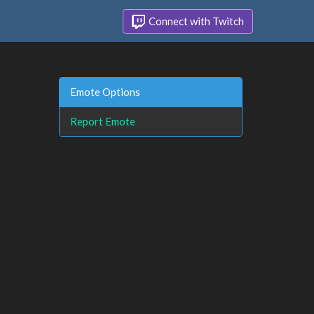
Connect with Twitch
Emote Options
Report Emote