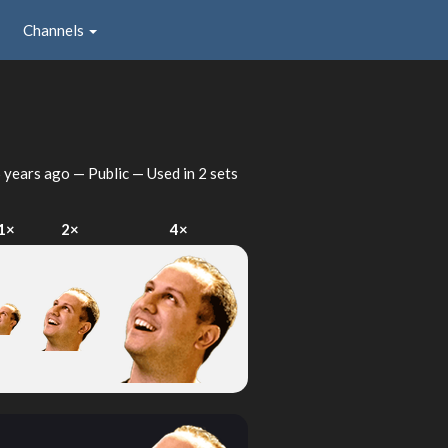
Channels
 years ago
— Public — Used in 2 sets
1×
2×
4×