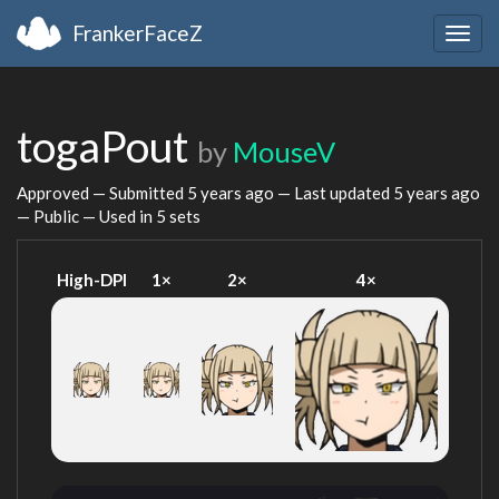
FrankerFaceZ
Togg
navig
togaPout
by
MouseV
Approved — Submitted
5 years ago
— Last updated
5 years ago
— Public — Used in 5 sets
High-DPI
1×
2×
4×