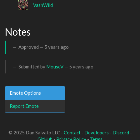
VashWild
Notes
Approved —
5 years ago
Submitted by
MouseV
—
5 years ago
Emote Options
Report Emote
© 2025 Dan Salvato LLC -
Contact
-
Developers
-
Discord
-
GitHub
-
Privacy Policy
-
Terms