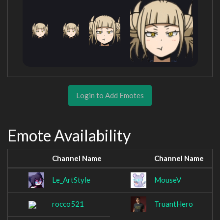
Login to Add Emotes
Emote Availability
Channel Name
Channel Name
Le_ArtStyle
MouseV
rocco521
TruantHero