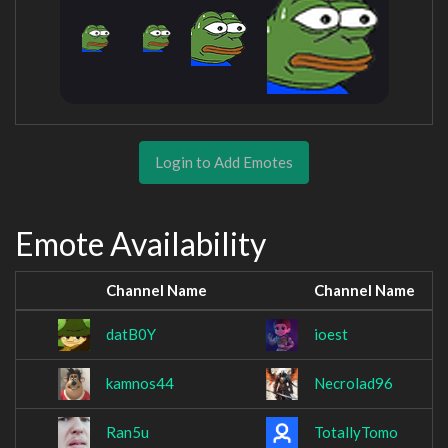
Login to Add Emotes
Emote Availability
Channel Name
Channel Name
datB0Y
ioest
kamnos44
Necrolad96
Ran5u
TotallyTomo