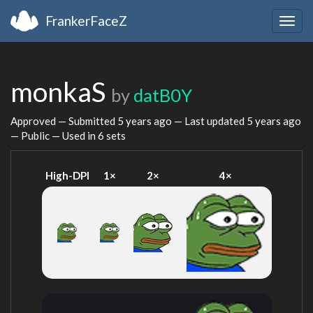
FrankerFaceZ
Togg
navig
monkaS
by
datB0Y
Approved — Submitted
5 years ago
— Last updated
5 years ago
— Public — Used in 6 sets
High-DPI
1×
2×
4×