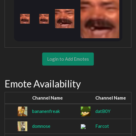
Login to Add Emotes
Emote Availability
Channel Name
Channel Name
bananenfreak
datB0Y
domnose
Farcot