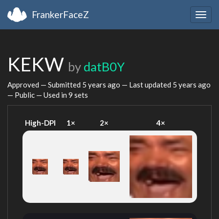
FrankerFaceZ
Togg
navig
KEKW
by
datB0Y
Approved — Submitted
5 years ago
— Last updated
5 years ago
— Public — Used in 9 sets
High-DPI
1×
2×
4×