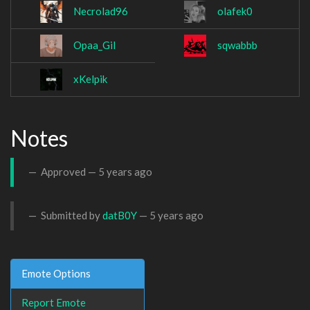
Necrolad96
olafek0
Opaa_Gil
sqwabbb
xKelpik
Notes
Approved —
5 years ago
Submitted by
datB0Y
—
5 years ago
Emote Options
Report Emote