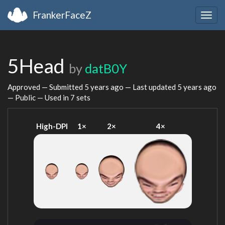
FrankerFaceZ
Togg
navig
5Head
by
datB0Y
Approved — Submitted
5 years ago
— Last updated
5 years ago
— Public — Used in 7 sets
High-DPI
1×
2×
4×