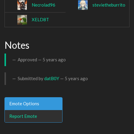
Necrolad96
stevietheburrito
XELD8T
Notes
Approved —
5 years ago
Submitted by
datB0Y
—
5 years ago
Emote Options
Report Emote