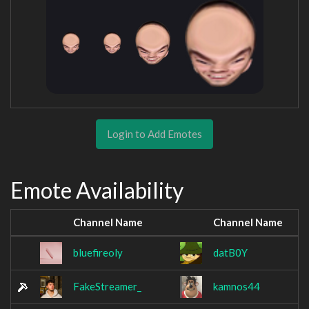
Login to Add Emotes
Emote Availability
Channel Name
Channel Name
bluefireoly
datB0Y
FakeStreamer_
kamnos44