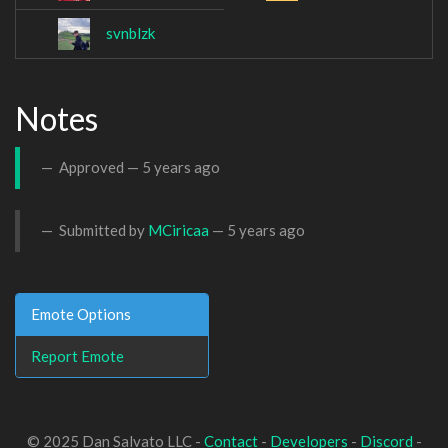
svnblzk
Notes
Approved —
5 years ago
Submitted by
MCiricaa
—
5 years ago
Emote Options
Report Emote
© 2025 Dan Salvato LLC -
Contact
-
Developers
-
Discord
-