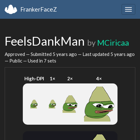
FrankerFaceZ
Togg
navig
FeelsDankMan
by
MCiricaa
Approved — Submitted
5 years ago
— Last updated
5 years ago
— Public — Used in 7 sets
High-DPI
1×
2×
4×