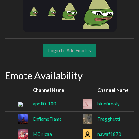
Login to Add Emotes
Emote Availability
Channel Name
Channel Name
apoll0_100_
bluefireoly
EnflameFlame
Fragghetti
MCiricaa
nawaf1870