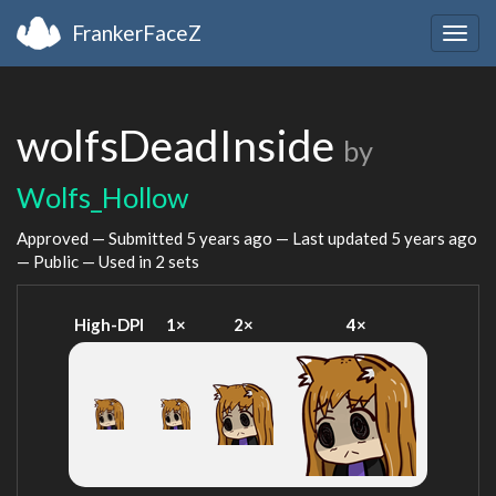
FrankerFaceZ
Togg
navig
wolfsDeadInside
by
Wolfs_Hollow
Approved — Submitted
5 years ago
— Last updated
5 years ago
— Public — Used in 2 sets
High-DPI
1×
2×
4×