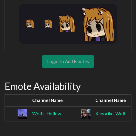
Login to Add Emotes
Emote Availability
Channel Name
Channel Name
Wolfs_Hollow
Xenoriku_Wolf