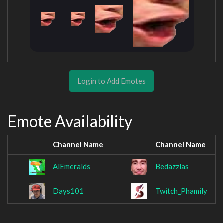
Login to Add Emotes
Emote Availability
Channel Name
Channel Name
AlEmeralds
Bedazzlas
Days101
Twitch_Phamily