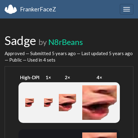
FrankerFaceZ
Togg
navig
Sadge
by
N8rBeans
Approved — Submitted
5 years ago
— Last updated
5 years ago
— Public — Used in 4 sets
High-DPI
1×
2×
4×