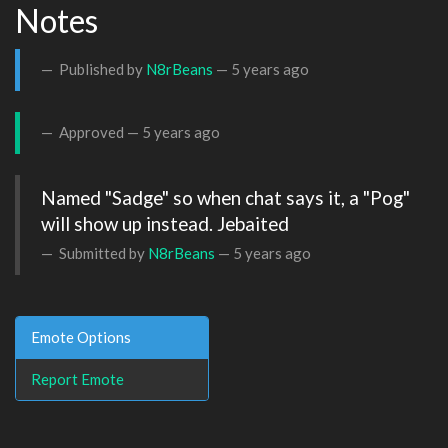
Notes
Published by
N8rBeans
—
5 years ago
Approved —
5 years ago
Named "Sadge" so when chat says it, a "Pog" 
will show up instead. Jebaited
Submitted by
N8rBeans
—
5 years ago
Emote Options
Report Emote