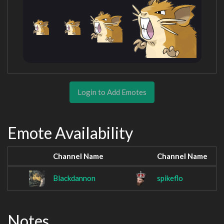
Login to Add Emotes
Emote Availability
Channel Name
Channel Name
Blackdannon
spikeflo
Notes