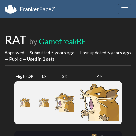
FrankerFaceZ
Togg
navig
RAT
by
GamefreakBF
Approved — Submitted
5 years ago
— Last updated
5 years ago
— Public — Used in 2 sets
High-DPI
1×
2×
4×