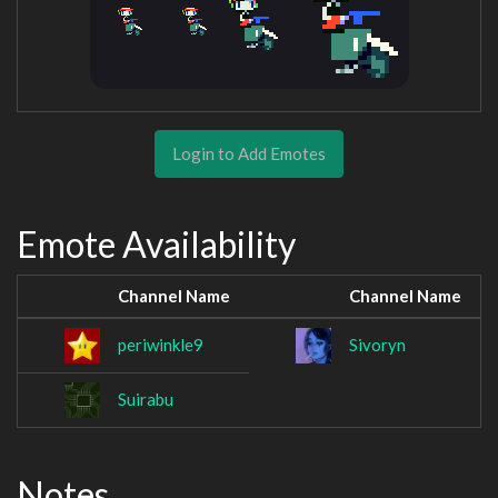
Login to Add Emotes
Emote Availability
Channel Name
Channel Name
periwinkle9
Sivoryn
Suirabu
Notes