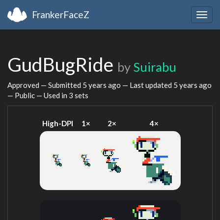
FrankerFaceZ
Togg
navig
GudBugRide
by
Suirabu
Approved — Submitted
5 years ago
— Last updated
5 years ago
— Public — Used in 3 sets
High-DPI
1×
2×
4×