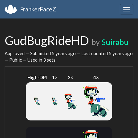
FrankerFaceZ
Togg
navig
GudBugRideHD
by
Suirabu
Approved — Submitted
5 years ago
— Last updated
5 years ago
— Public — Used in 3 sets
High-DPI
1×
2×
4×