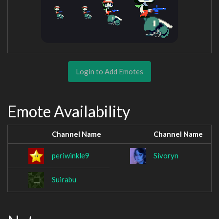
Login to Add Emotes
Emote Availability
Channel Name
Channel Name
periwinkle9
Sivoryn
Suirabu