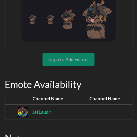
Login to Add Emotes
Emote Availability
Channel Name
Channel Name
JetLaudir