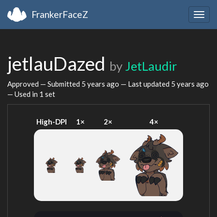
FrankerFaceZ
Togg
navig
jetlauDazed
by
JetLaudir
Approved — Submitted
5 years ago
— Last updated
5 years ago
— Used in 1 set
High-DPI
1×
2×
4×