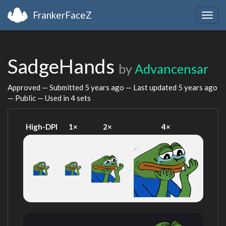
FrankerFaceZ
Togg
navig
SadgeHands
by
Advancensar
Approved — Submitted
5 years ago
— Last updated
5 years ago
— Public — Used in 4 sets
High-DPI
1×
2×
4×