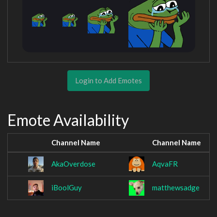
Login to Add Emotes
Emote Availability
Channel Name
Channel Name
AkaOverdose
AqvaFR
iBoolGuy
matthewsadge