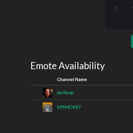
Emote Availability
Channel Name
javilicop
K9SMOKEY