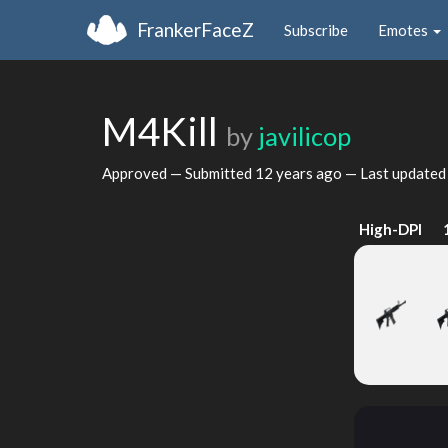
FrankerFaceZ
Subscribe
Emotes
M4Kill
by
javilicop
Approved — Submitted
12 years ago
— Last update
High-DPI