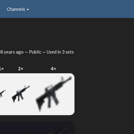
Channels
d
8 years ago
— Public — Used in 3 sets
1×
2×
4×