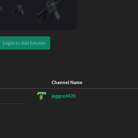
Login to Add Emotes
Channel Name
jeggred420