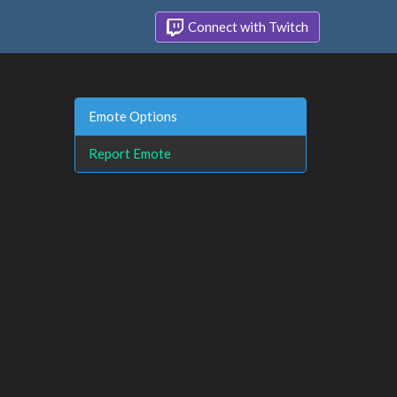
Connect with Twitch
Emote Options
Report Emote