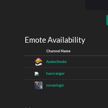
Emote Availability
Channel Name
AudaxSmoke
huevranger
novaxlogic