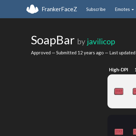
FrankerFaceZ
Subscribe
Emotes
SoapBar
by
javilicop
Approved — Submitted
12 years ago
— Last update
High-DPI