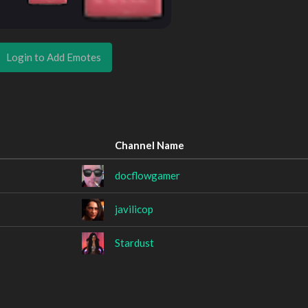
Login to Add Emotes
Channel Name
docflowgamer
javilicop
Stardust