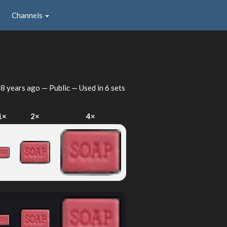
Channels
d
8 years ago
— Public — Used in 6 sets
1×
2×
4×