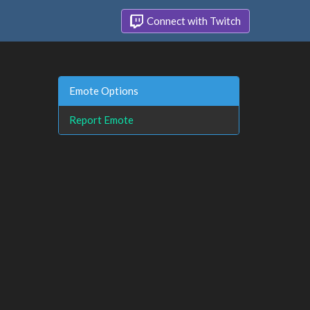
Connect with Twitch
Emote Options
Report Emote