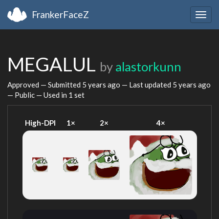
FrankerFaceZ
Togg
navig
MEGALUL
by
alastorkunn
Approved — Submitted
5 years ago
— Last updated
5 years ago
— Public — Used in 1 set
High-DPI
1×
2×
4×