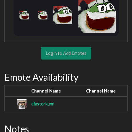
Login to Add Emotes
Emote Availability
Channel Name
Channel Name
alastorkunn
Notes