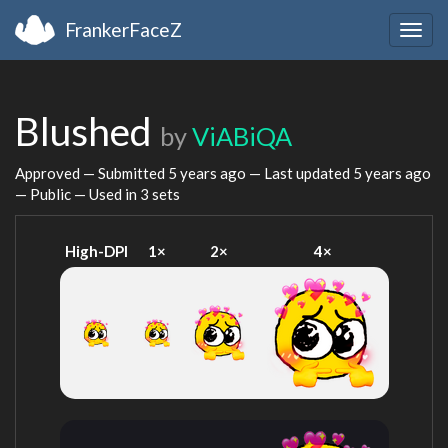
FrankerFaceZ
Togg
navig
Blushed
by
ViABiQA
Approved — Submitted
5 years ago
— Last updated
5 years ago
— Public — Used in 3 sets
High-DPI
1×
2×
4×