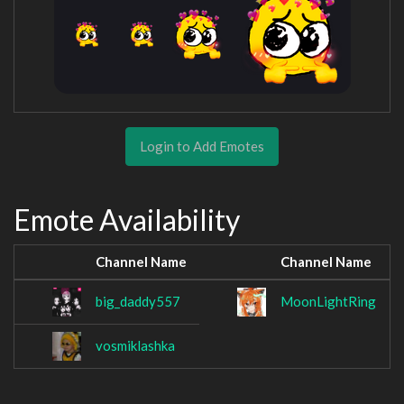
Login to Add Emotes
Emote Availability
Channel Name
Channel Name
big_daddy557
MoonLightRing
vosmiklashka