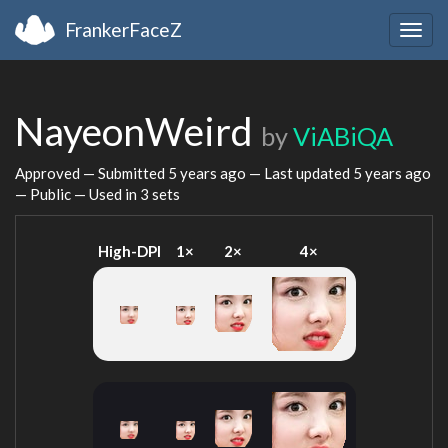
FrankerFaceZ
Togg
navig
NayeonWeird
by
ViABiQA
Approved — Submitted
5 years ago
— Last updated
5 years ago
— Public — Used in 3 sets
High-DPI
1×
2×
4×