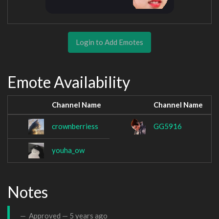
Login to Add Emotes
Emote Availability
Channel Name
Channel Name
crownberriess
GG5916
youha_ow
Notes
Approved —
5 years ago