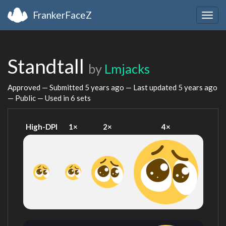
FrankerFaceZ
Togg
navig
Standtall
by
Lmjacks
Approved — Submitted
5 years ago
— Last updated
5 years ago
— Public — Used in 6 sets
High-DPI
1×
2×
4×