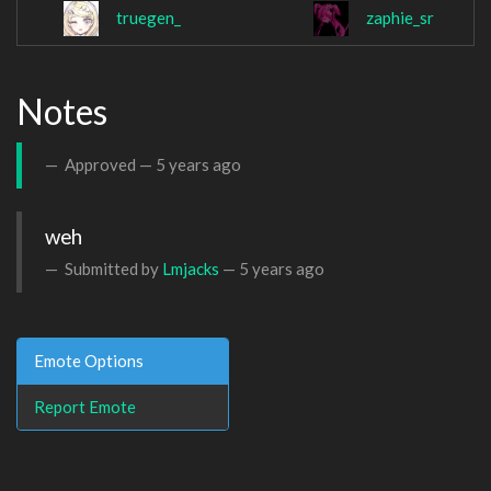
truegen_
zaphie_sr
Notes
Approved —
5 years ago
weh
Submitted by
Lmjacks
—
5 years ago
Emote Options
Report Emote