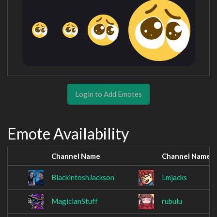
Login to Add Emotes
Emote Availability
Channel Name
Channel Name
BlackintoshJackson
Lmjacks
MagicianStuff
rubulu