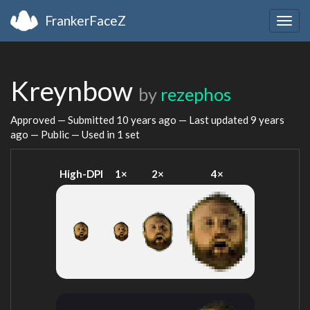
FrankerFaceZ
Togg
navig
Kreynbow
by
rezephos
Approved — Submitted
10 years ago
— Last updated
9 years
ago
— Public — Used in 1 set
High-DPI
1×
2×
4×