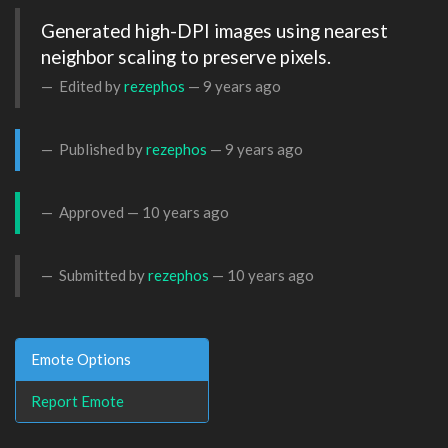
Generated high-DPI images using nearest 
neighbor scaling to preserve pixels.
Edited by
rezephos
—
9 years ago
Published by
rezephos
—
9 years ago
Approved —
10 years ago
Submitted by
rezephos
—
10 years ago
Emote Options
Report Emote