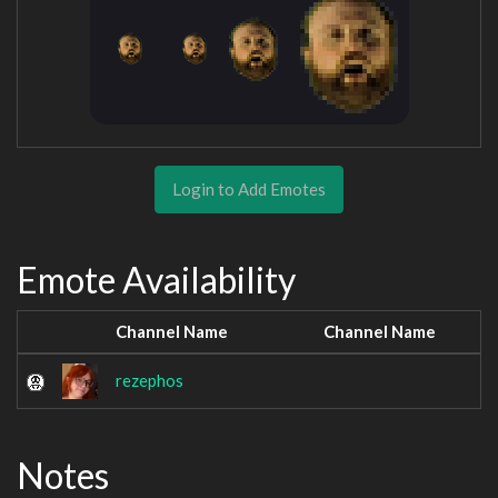
Login to Add Emotes
Emote Availability
Channel Name
Channel Name
rezephos
Notes