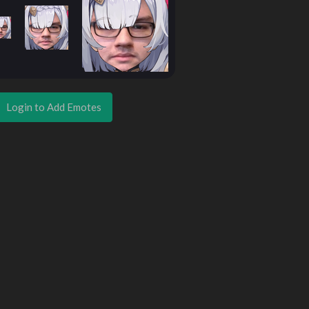
Login to Add Emotes