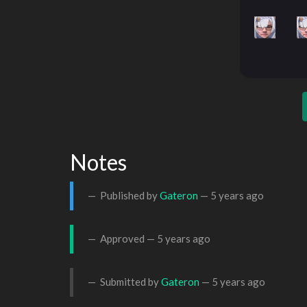
Notes
Published by
Gateron
—
5 years ago
Approved —
5 years ago
Submitted by
Gateron
—
5 years ago