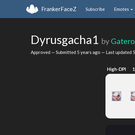
FrankerFaceZ
Subscribe
Emotes
Dyrusgacha1
by
Gater
Approved — Submitted
5 years ago
— Last updated
5
High-DPI