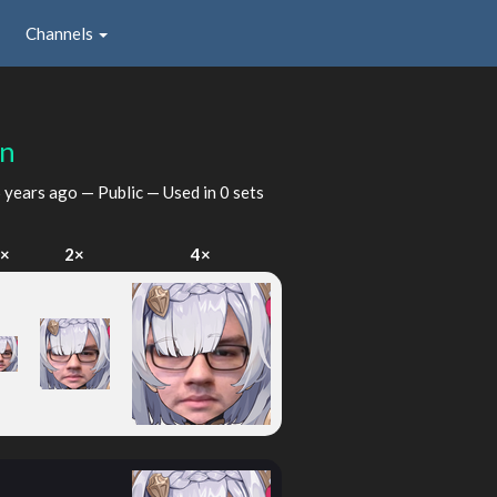
Channels
on
 years ago
— Public — Used in 0 sets
1×
2×
4×