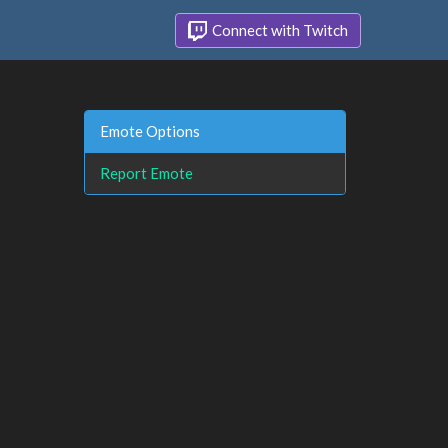
Connect with Twitch
Emote Options
Report Emote