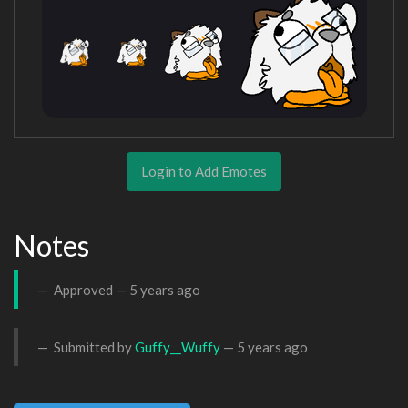
Login to Add Emotes
Notes
Approved —
5 years ago
Submitted by
Guffy__Wuffy
—
5 years ago