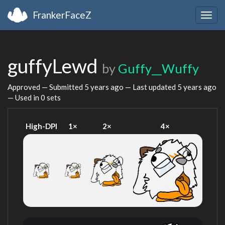
FrankerFaceZ
Togg
navig
guffyLewd
by
Guffy__Wuffy
Approved — Submitted
5 years ago
— Last updated
5 years ago
— Used in 0 sets
High-DPI
1×
2×
4×