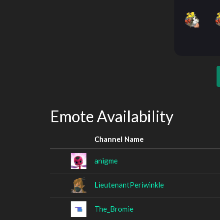
Emote Availability
Channel Name
anigme
LieutenantPeriwinkle
The_Bromie