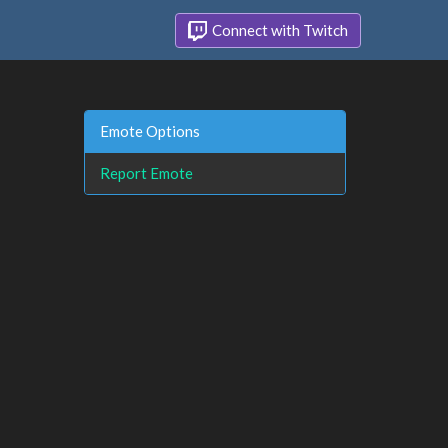
Connect with Twitch
Emote Options
Report Emote