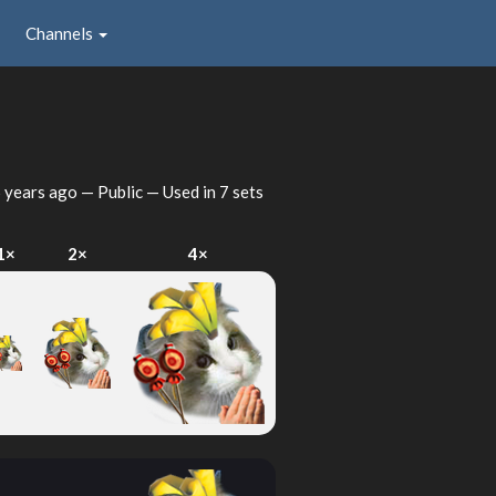
Channels
 years ago
— Public — Used in 7 sets
1×
2×
4×