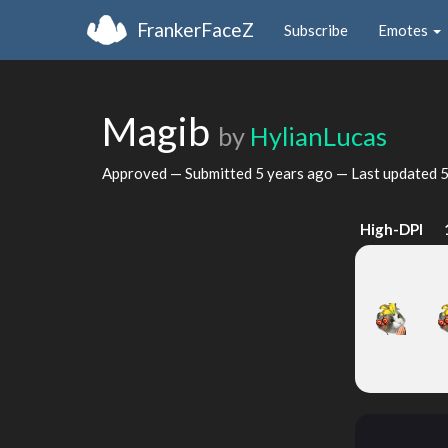
FrankerFaceZ
Subscribe
Emotes
Magib
by
HylianLucas
Approved — Submitted
5 years ago
— Last updated
5
High-DPI