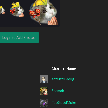
Login to Add Emotes
Channel Name
apfelstrudelig
Seamob
TooGoodMules