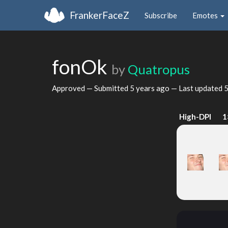
FrankerFaceZ
Subscribe
Emotes
fonOk
by
Quatropus
Approved — Submitted
5 years ago
— Last updated
5
High-DPI
1