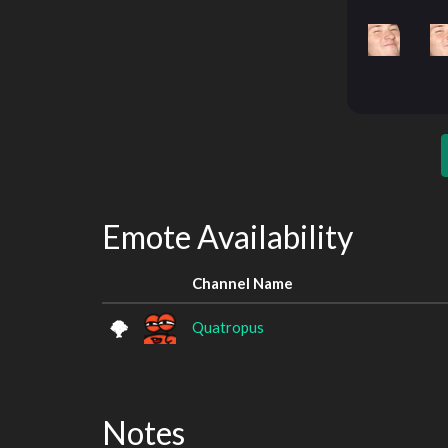
Emote Availability
Channel Name
Quatropus
Notes