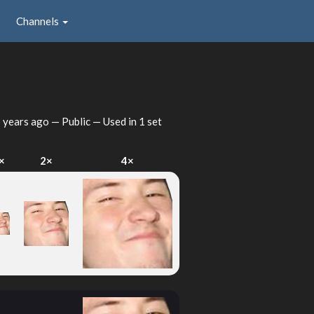
Channels
 years ago
— Public — Used in 1 set
×
2×
4×