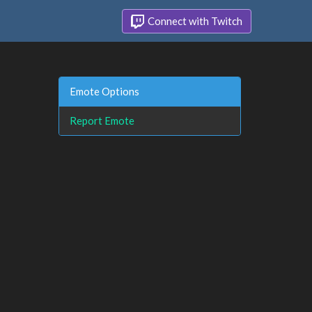
Connect with Twitch
Emote Options
Report Emote