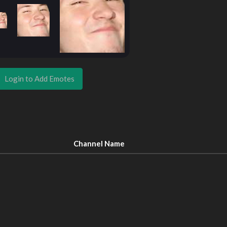
Login to Add Emotes
Channel Name