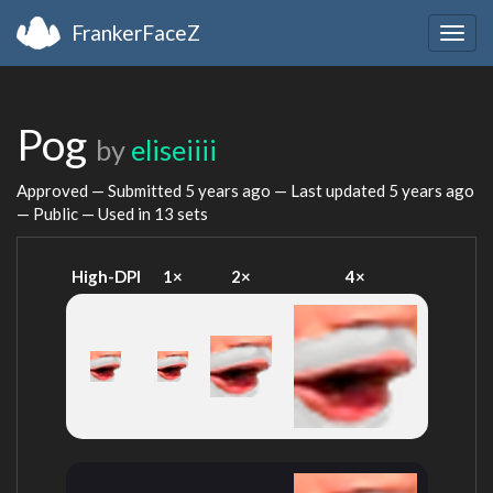
FrankerFaceZ
Togg
navig
Pog
by
eliseiiii
Approved — Submitted
5 years ago
— Last updated
5 years ago
— Public — Used in 13 sets
High-DPI
1×
2×
4×