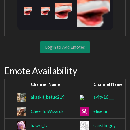
Login to Add Emotes
Emote Availability
Channel Name
Channel Name
akaskit_betuk219
avity16___
CheerfulWizards
eliseiiii
hawki_tv
sanstheguy