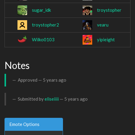
sugar_idk
troystopher
troystopher2
vearu
Wilko0103
yipieight
Notes
Approved —
5 years ago
Submitted by
eliseiiii
—
5 years ago
Emote Options