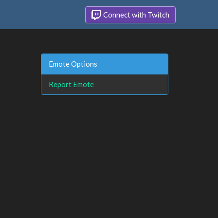
Connect with Twitch
Emote Options
Report Emote