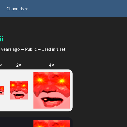
Channels
ii
 years ago
— Public — Used in 1 set
×
2×
4×