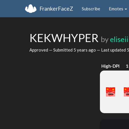
FrankerFaceZ
Subscribe
Emotes
KEKWHYPER
by
eliseii
Approved — Submitted
5 years ago
— Last updated
5
High-DPI
1