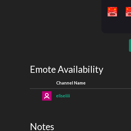
Emote Availability
Channel Name
eliseiiii
Notes