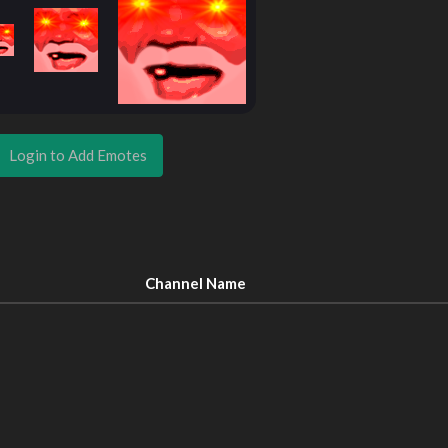
Login to Add Emotes
Channel Name