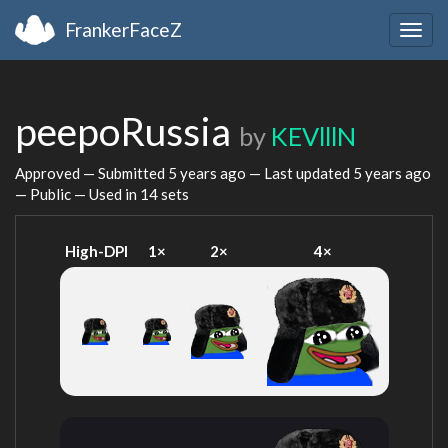
FrankerFaceZ
Togg
navig
peepoRussia
by
KEVlllN
Approved — Submitted
5 years ago
— Last updated
5 years ago
— Public — Used in 14 sets
High-DPI
1×
2×
4×