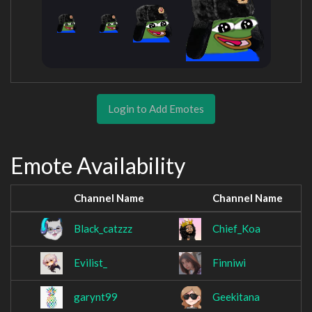
Login to Add Emotes
Emote Availability
Channel Name
Channel Name
Black_catzzz
Chief_Koa
Evilist_
Finniwi
garynt99
Geekitana