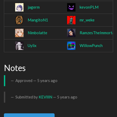
jagerm
kevonPLM
MangitoN1
mr_weke
Nimbolatte
RamzesTheImmortal
Uylix
WillowPunch
Notes
Approved —
5 years ago
Submitted by
KEVlllN
—
5 years ago