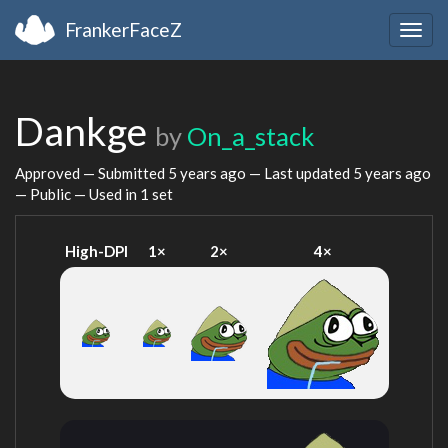
FrankerFaceZ
Togg
navig
Dankge
by
On_a_stack
Approved — Submitted
5 years ago
— Last updated
5 years ago
— Public — Used in 1 set
High-DPI
1×
2×
4×