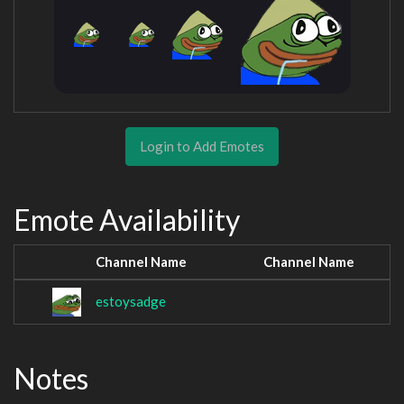
Login to Add Emotes
Emote Availability
Channel Name
Channel Name
estoysadge
Notes