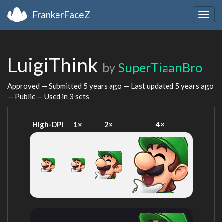
FrankerFaceZ
Togg
navig
LuigiThink
by
SuperTiaanBro
Approved — Submitted
5 years ago
— Last updated
5 years ago
— Public — Used in 3 sets
High-DPI
1×
2×
4×