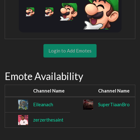
Login to Add Emotes
Emote Availability
Channel Name
Channel Name
Eileanach
SuperTiaanBro
zerzerthesaint