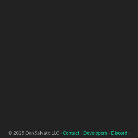
© 2025 Dan Salvato LLC -
Contact
-
Developers
-
Discord
-