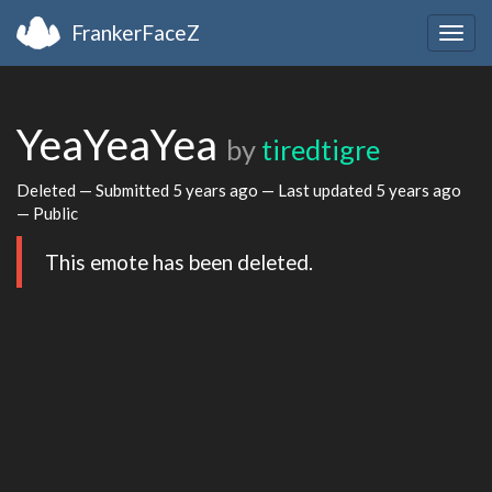
FrankerFaceZ
Togg
navig
YeaYeaYea
by
tiredtigre
Deleted — Submitted
5 years ago
— Last updated
5 years ago
— Public
This emote has been deleted.