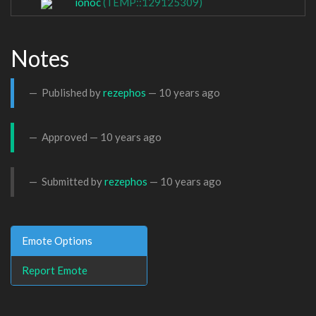
ionoc
(TEMP::129125309)
Notes
Published by
rezephos
—
10 years ago
Approved —
10 years ago
Submitted by
rezephos
—
10 years ago
Emote Options
Report Emote