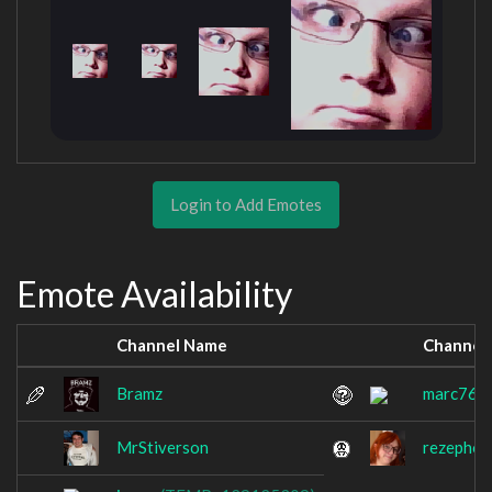
Login to Add Emotes
Emote Availability
Channel Name
Channel
Bramz
marc765
MrStiverson
rezephos