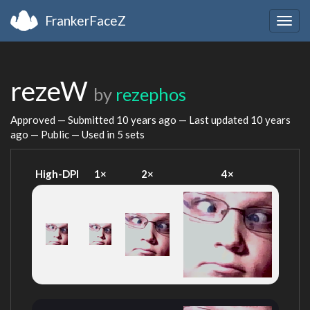
FrankerFaceZ
Togg
navig
rezeW
by
rezephos
Approved — Submitted
10 years ago
— Last updated
10 years
ago
— Public — Used in 5 sets
High-DPI
1×
2×
4×