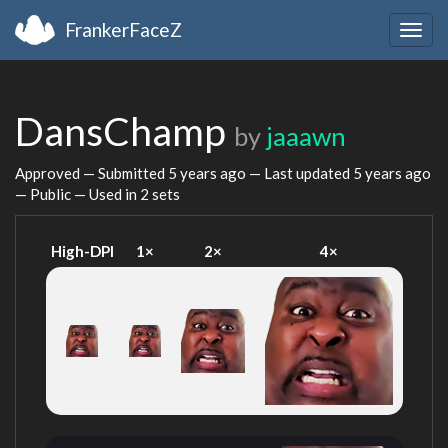
FrankerFaceZ
Togg
navig
DansChamp
by
jaaawn
Approved — Submitted
5 years ago
— Last updated
5 years ago
— Public — Used in 2 sets
High-DPI
1×
2×
4×