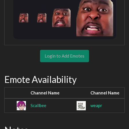
Login to Add Emotes
Emote Availability
Channel Name
Channel Name
Scallbee
weapr