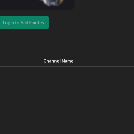
Login to Add Emotes
Channel Name