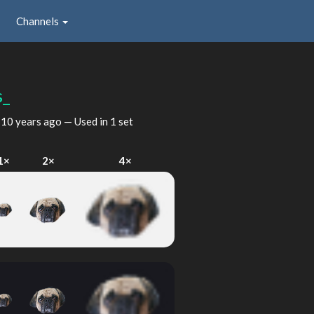
Channels
s_
d
10 years ago
— Used in 1 set
1×
2×
4×