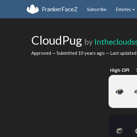
FrankerFaceZ
Subscribe
Emotes
CloudPug
by
Intheclouds
Approved — Submitted
10 years ago
— Last update
High-DPI