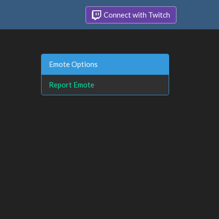
Connect with Twitch
Emote Options
Report Emote