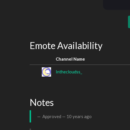
Emote Availability
Channel Name
Inthecloudss_
Notes
Approved —
10 years ago