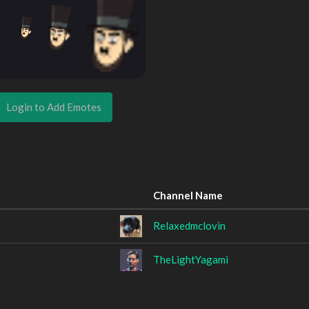
Login to Add Emotes
Channel Name
Relaxedmclovin
TheLightYagami