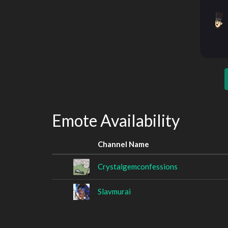
Emote Availability
Channel Name
Crystalgemconfessions
Slavmurai