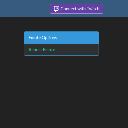
Connect with Twitch
Emote Options
Report Emote