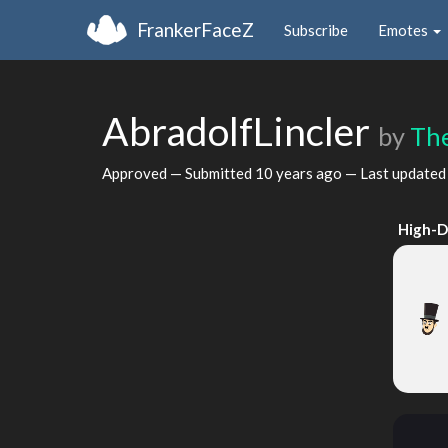
FrankerFaceZ
Subscribe
Emotes
AbradolfLincler
by
Th
Approved — Submitted
10 years ago
— Last update
High-D