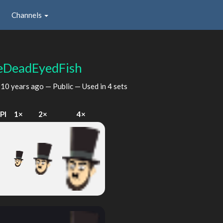
Channels
eDeadEyedFish
d
10 years ago
— Public — Used in 4 sets
PI
1×
2×
4×