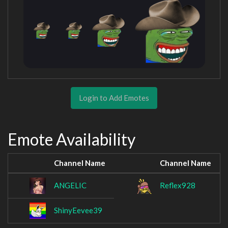
Login to Add Emotes
Emote Availability
Channel Name
Channel Name
ANGELIC
Reflex928
ShinyEevee39