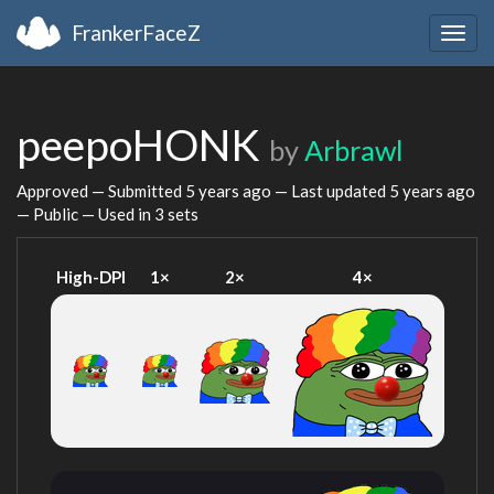
FrankerFaceZ
Togg
navig
peepoHONK
by
Arbrawl
Approved — Submitted
5 years ago
— Last updated
5 years ago
— Public — Used in 3 sets
High-DPI
1×
2×
4×