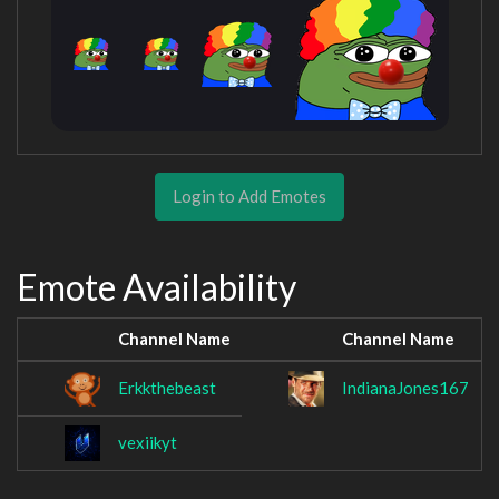
Login to Add Emotes
Emote Availability
Channel Name
Channel Name
Erkkthebeast
IndianaJones167
vexiikyt