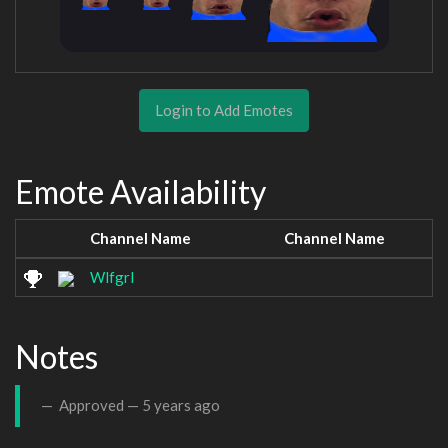
Login to Add Emotes
Emote Availability
Channel Name
Channel Name
Wlfgrl
Notes
Approved —
5 years ago