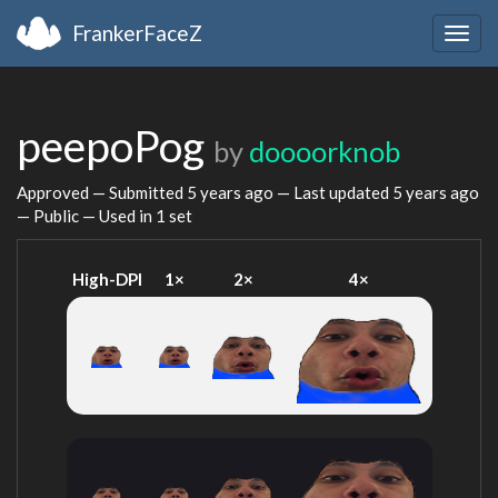
FrankerFaceZ
Togg
navig
peepoPog
by
doooorknob
Approved — Submitted
5 years ago
— Last updated
5 years ago
— Public — Used in 1 set
High-DPI
1×
2×
4×