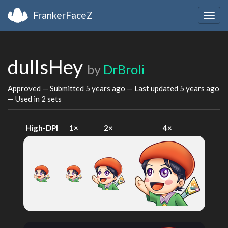
FrankerFaceZ
Togg
navig
dullsHey
by
DrBroli
Approved — Submitted
5 years ago
— Last updated
5 years ago
— Used in 2 sets
High-DPI
1×
2×
4×