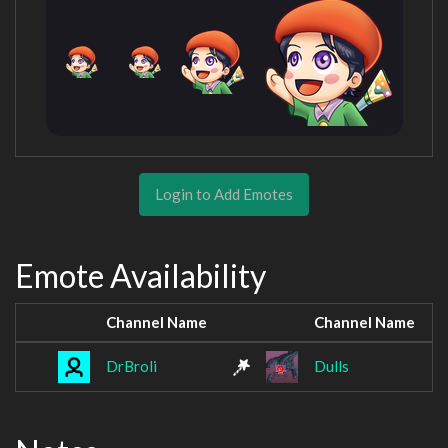
Login to Add Emotes
Emote Availability
Channel Name
Channel Name
DrBroli
Dulls