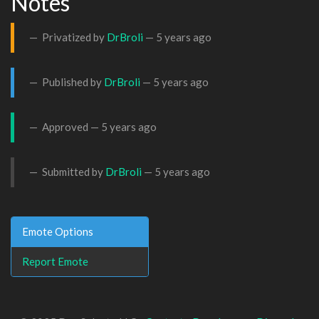
Notes
Privatized by
DrBroli
—
5 years ago
Published by
DrBroli
—
5 years ago
Approved —
5 years ago
Submitted by
DrBroli
—
5 years ago
Emote Options
Report Emote