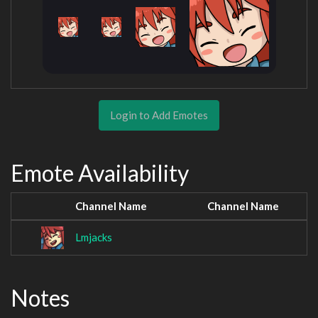
Login to Add Emotes
Emote Availability
Channel Name
Channel Name
Lmjacks
Notes