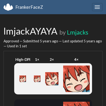
FrankerFaceZ
Togg
navig
lmjackAYAYA
by
Lmjacks
Approved — Submitted
5 years ago
— Last updated
5 years ago
— Used in 1 set
High-DPI
1×
2×
4×