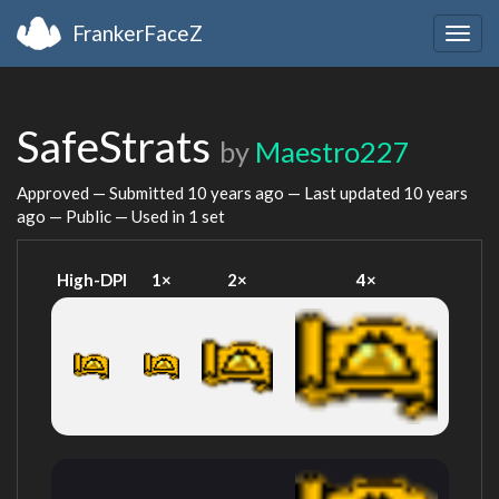
FrankerFaceZ
Togg
navig
SafeStrats
by
Maestro227
Approved — Submitted
10 years ago
— Last updated
10 years
ago
— Public — Used in 1 set
High-DPI
1×
2×
4×