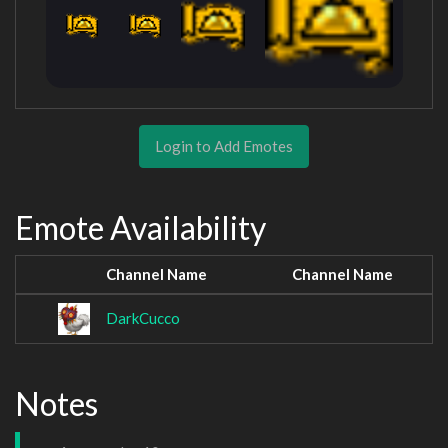
Login to Add Emotes
Emote Availability
Channel Name
Channel Name
DarkCucco
Notes